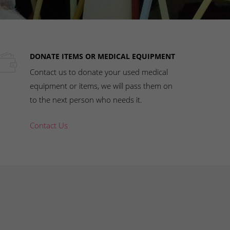
DONATE ITEMS OR MEDICAL EQUIPMENT
Contact us to donate your used medical
equipment or items, we will pass them on
to the next person who needs it.
Contact Us