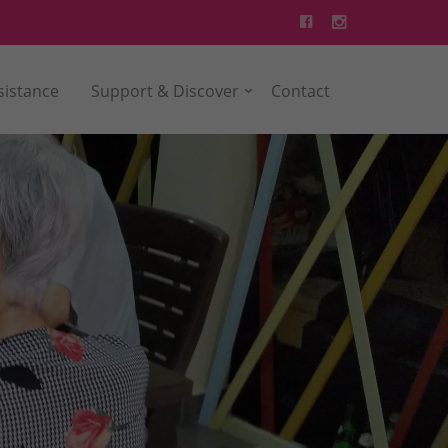
sistance
Support & Discover
Contact