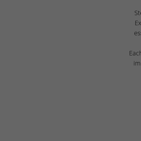
St
Ex
es
Each
im