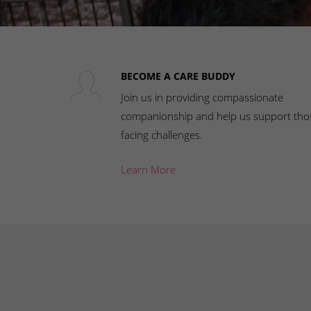
BECOME A CARE BUDDY
Join us in providing compassionate
companionship and help us support tho
facing challenges.
Learn More