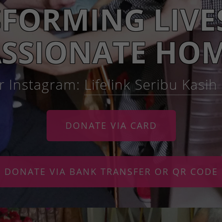
FORMING LIVE
SSIONATE HOM
r Instagram:
Lifelink Seribu Kasi
DONATE VIA CARD
DONATE VIA BANK TRANSFER OR QR CODE