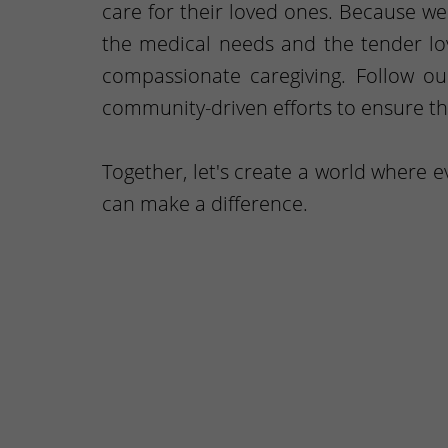
care for their loved ones. Because w
the medical needs and the tender lov
compassionate caregiving. Follow o
community-driven efforts to ensure th
Together, let's create a world where 
can make a difference.