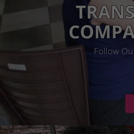
TRANS
COMPA
Follow Ou