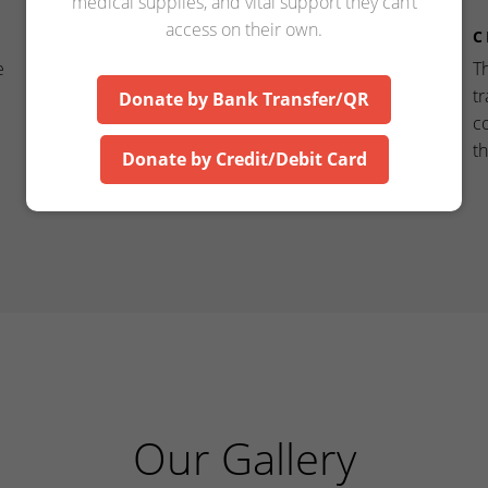
medical supplies, and vital support they can’t
access on their own.
COMPASSION
C
e
Compassion drives us to spread awareness about
T
the critical need for proper home care, standing
tr
Donate by Bank Transfer/QR
by families every step of the way.
c
t
Donate by Credit/Debit Card
Our Gallery