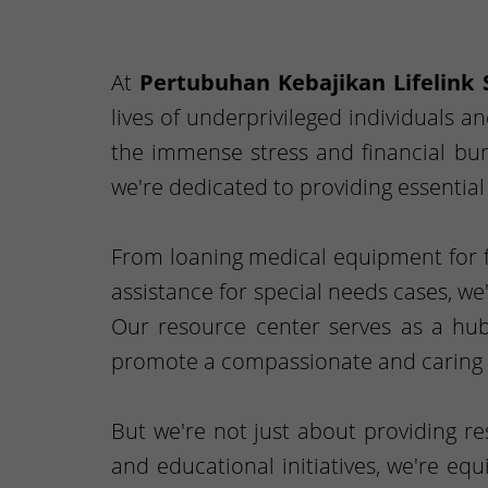
At
Pertubuhan Kebajikan Lifelink 
lives of underprivileged individuals a
the immense stress and financial burd
we're dedicated to providing essentia
From loaning medical equipment for fr
assistance for special needs cases, we
Our resource center serves as a hub
promote a compassionate and caring 
But we're not just about providing r
and educational initiatives, we're eq