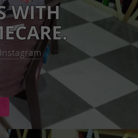
S WITH
ECARE.
h Instagram