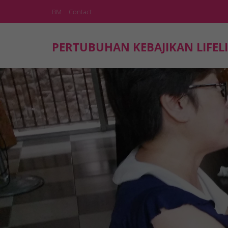
BM
Contact
PERTUBUHAN KEBAJIKAN LIFELI