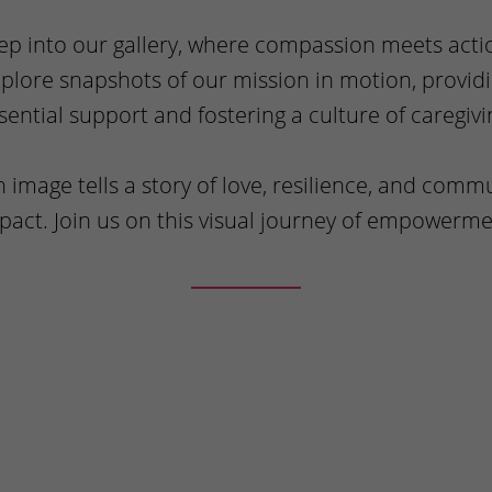
ep into our gallery, where compassion meets acti
plore snapshots of our mission in motion, provid
sential support and fostering a culture of caregivi
 image tells a story of love, resilience, and comm
pact. Join us on this visual journey of empowerme