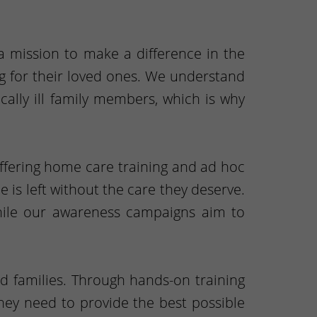
 a mission to make a difference in the
ing for their loved ones. We understand
cally ill family members, which is why
offering home care training and ad hoc
 is left without the care they deserve.
while our awareness campaigns aim to
d families. Through hands-on training
they need to provide the best possible