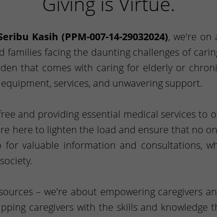
Giving is Virtue.
Seribu Kasih (PPM-007-14-29032024)
, we're on
nd families facing the daunting challenges of car
en that comes with caring for elderly or chroni
l equipment, services, and unwavering support.
ee and providing essential medical services to 
're here to lighten the load and ensure that no one
 for valuable information and consultations, 
society.
esources – we're about empowering caregivers an
uipping caregivers with the skills and knowledge 