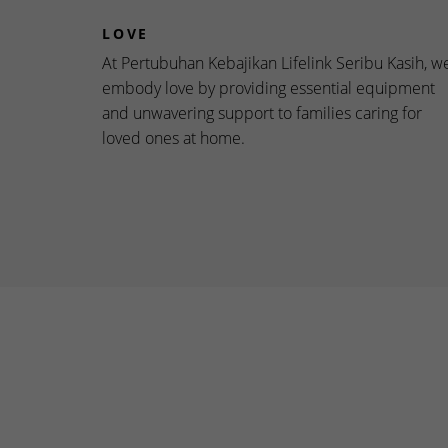
LOVE
At Pertubuhan Kebajikan Lifelink Seribu Kasih, w
embody love by providing essential equipment
and unwavering support to families caring for
loved ones at home.