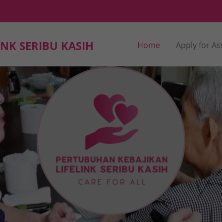
NK SERIBU KASIH
Home
Apply for As