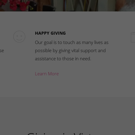
HAPPY GIVING
Our goal is to touch as many lives as
se
possible by giving vital support and
assistance to those in need.
Learn More