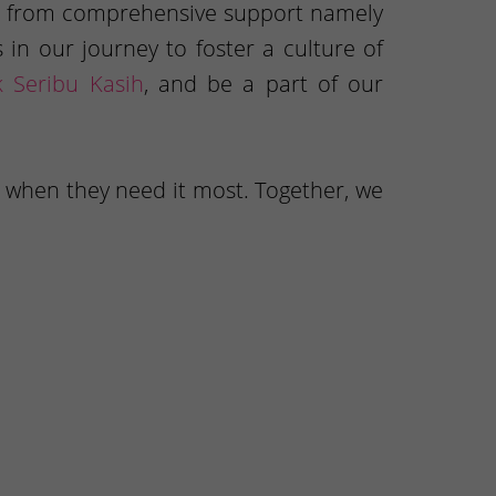
mes from comprehensive support namely
in our journey to foster a culture of
k Seribu Kasih
, and be a part of our
, when they need it most. Together, we