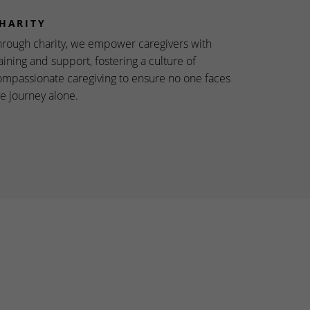
HARITY
hrough charity, we empower caregivers with
aining and support, fostering a culture of
ompassionate caregiving to ensure no one faces
he journey alone.